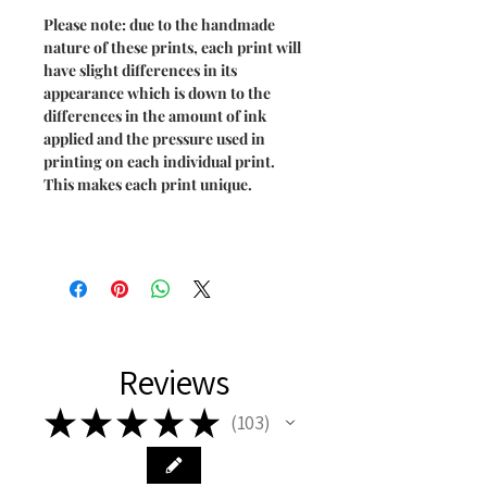
Please note: due to the handmade
nature of these prints, each print will
have slight differences in its
appearance which is down to the
differences in the amount of ink
applied and the pressure used in
printing on each individual print.
This makes each print unique.
Reviews
★
★
★
★
★
103
103