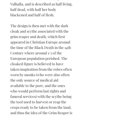
Valhalla, and is described as half living,
half dead, with half her body
blackened and half of flesh.
The design is then met with the dark
cloak and scythe associated with the
grim reaper and death, which first
appeared in Christian Europe around
the time of the Black Death in the 14th
Century where around 1/3 of the
European population perished. The
cloaked figure is believed to have
taken inspiration from the robes often
worn by monks (who were also often
the only source of medical aid
available to the pore, and the ones
who would perform last rights and
funeral services) with the scythe being
the tool used to harvest or reap the
crops ready to be taken from the land,
and thus the idea of the Grim Reaper is