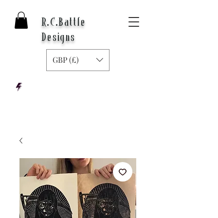
R.C.Battle
Designs
GBP (£)