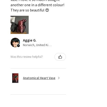
another one in a different colour!
They are so beautiful 😍
Aggie G.
Norwich, United Kingdom
Was this review helpful?
Anatomical Heart Vase