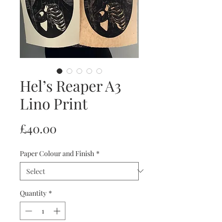
Hel’s Reaper A3
Lino Print
Price
£40.00
Paper Colour and Finish
*
Quantity
*