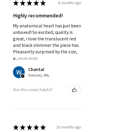
★
★
★
★
★
8 months ago
Highly recommended!
My anatomical heart has just been
unboxed! So excited, quality is
great, i love the translucent red
and black shimmer the piece has.
Pleasantly surprised by the size,
a...
SHOW MORE
Chantal
Devizes, WIL
Was this review helpful?
★
★
★
★
★
10 months ago