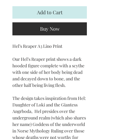
Add to Cart
Buy Now
Hel’s Reaper A3 Lino Print
Our Hel’s Reaper print shows a dark
hooded figure complete with a scythe
with one side of her body being dead
and decayed down to bone, and the
other half being living flesh.
The design takes inspiration from Hel:
Daughter of Loki and the Giantess
Angrboda, Hel presides over the
underground realm (which also shares
her name) Goddess of the underworld
in Norse Mythology Ruling over those
whose deaths were not worthy for