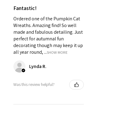
Fantastic!
Ordered one of the Pumpkin Cat
Wreaths. Amazing find! So well
made and fabulous detailing. Just
perfect for autumnal fun
decorating though may keep it up
all year round, ...
SHOW MORE
Lynda R.
Was this review helpful?
★
★
★
★
★
10 months ago