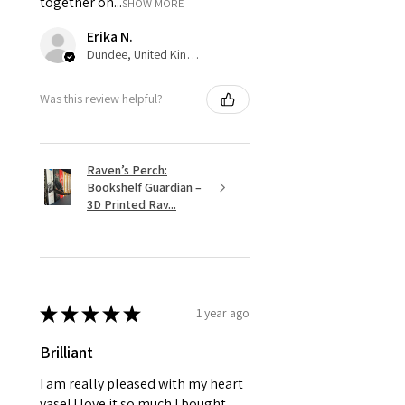
together on...
SHOW MORE
Erika N.
Dundee, United Kingdom
Was this review helpful?
Raven’s Perch:
Bookshelf Guardian –
3D Printed Rav...
★
★
★
★
★
1 year ago
Brilliant
I am really pleased with my heart
vase! I love it so much I bought