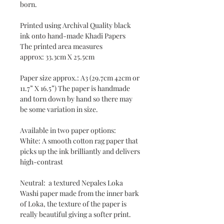
born.
Printed using Archival Quality black
ink onto hand-made Khadi Papers
The printed area measures
approx: 33.3cm X 25.5cm
Paper size approx.: A3 (29.7cm 42cm or
11.7” X 16.5”) The paper is handmade
and torn down by hand so there may
be some variation in size.
Available in two paper options:
White: A smooth cotton rag paper that
picks up the ink brilliantly and delivers
high-contrast
Neutral: a textured Nepales Loka
Washi paper made from the inner bark
of Loka, the texture of the paper is
really beautiful giving a softer print.