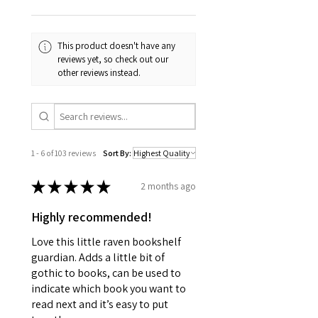
This product doesn't have any
reviews yet, so check out our
other reviews instead.
1 - 6 of 103 reviews
Sort By:
★
★
★
★
★
2 months ago
Highly recommended!
Love this little raven bookshelf
guardian. Adds a little bit of
gothic to books, can be used to
indicate which book you want to
read next and it’s easy to put