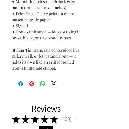
✦ Mount: Includes 1-inch dark grey
mount (total size: 10x12 inches)
✦ Print Type: Giclée print on matte,
museum-grade paper
✦ Signed
✦ Comes unframed — looks striking in
brass, black, or raw wood frames
Styling Tip:
Hang as a centerpiece in a
gallery wall, or let it stand alone — it
holds its own like an artifact pulled
from a battlefield chapel.
Reviews
★
★
★
★
★
103
103