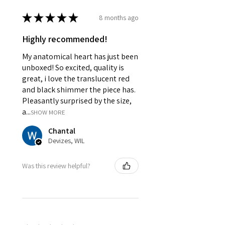
★
★
★
★
★
8 months ago
Highly recommended!
My anatomical heart has just been
unboxed! So excited, quality is
great, i love the translucent red
and black shimmer the piece has.
Pleasantly surprised by the size,
a...
SHOW MORE
Chantal
Devizes, WIL
Was this review helpful?