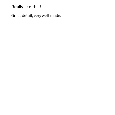
Really like this!
Great detail, very well made.
Smaller than I expected and I
won't be able to hang it up, but
it's really lovely
Frances R.
Durham, Durham
Was this review helpful?
Haunted Harvest
Wreath – Gothic
Halloween Door Déc...