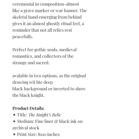
ceremonial in composition-almost
like a grave marker or war banner. The
skeletal hand emerging from behind
gives it an almost ghostly ritual feel, a
reminder that not all relics rest
peacefully.
Perfect for gothic souls, medieval
romantics, and collectors of the
strange and sacred.
avalable in two options, as the original
drawing wit hte deep
black background or inverted to show
the black knight.
Product Details:
✦ Title:
The Knight’s Relic
✦ Medium: Fine liner & black ink on
archival stock
✦ Print Size: 8x10 inches