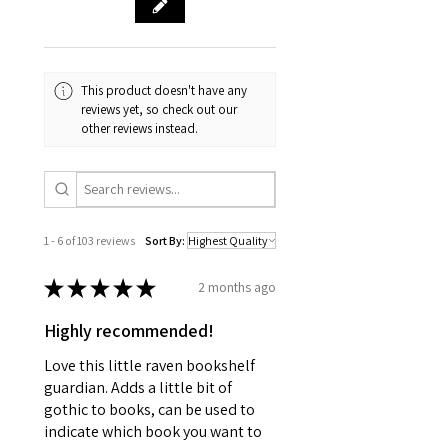
This product doesn't have any
reviews yet, so check out our
other reviews instead.
1 - 6 of 103 reviews
Sort By:
★
★
★
★
★
2 months ago
Highly recommended!
Love this little raven bookshelf
guardian. Adds a little bit of
gothic to books, can be used to
indicate which book you want to