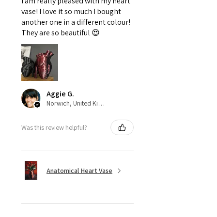
I am really pleased with my heart
vase! I love it so much I bought
another one in a different colour!
They are so beautiful 😍
Aggie G.
Norwich, United Kingdom
Was this review helpful?
Anatomical Heart Vase