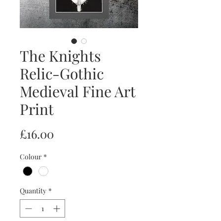
The Knights
Relic-Gothic
Medieval Fine Art
Print
Price
£16.00
Colour
*
Quantity
*