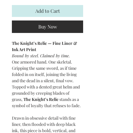
Add to Cart
Buy Now
The Knight’s Relic — Fine Liner &
Ink Art Print
Bound by steel. Claimed by time.
One armored hand. One skeletal.
Gripping the same sword, as if time
folded in on itself, joining the living
and the dead in a silent, final vow.
Topped with a dented great helm and
grounded by creeping blades of
grass,
The Knight’s Relic
stands as a
symbol of loyalty that refuses to fade.
Drawn in obsessive detail with fine
liner, then flooded with deep black
ink, this piece is bold, vertical, and