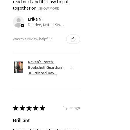
read next and it’s easy to put
together on...
SHOW MORE
Erika N.
Dundee, United Kingdom
Was this review helpful?
Raven’s Perch:
Bookshelf Guardian –
3D Printed Rav...
★
★
★
★
★
1 year ago
Brilliant