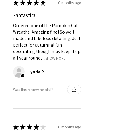
★
★
★
★
★
10 months ago
Fantastic!
Ordered one of the Pumpkin Cat
Wreaths. Amazing find! So well
made and fabulous detailing. Just
perfect for autumnal fun
decorating though may keep it up
all year round, ...
SHOW MORE
Lynda R.
Was this review helpful?
★
★
★
★
★
10 months ago