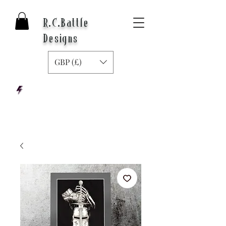
R.C.Battle
Designs
GBP (£)