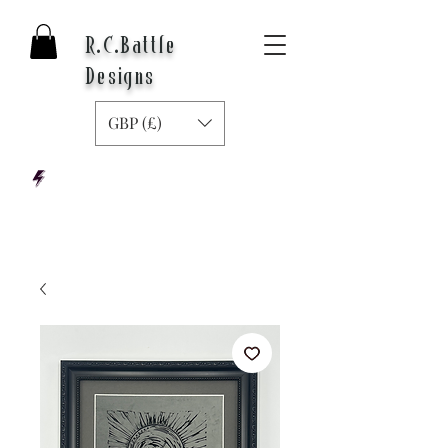
R.C.Battle
Designs
GBP (£)