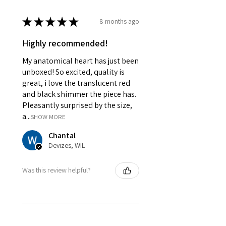
★
★
★
★
★
8 months ago
Highly recommended!
My anatomical heart has just been
unboxed! So excited, quality is
great, i love the translucent red
and black shimmer the piece has.
Pleasantly surprised by the size,
a...
SHOW MORE
Chantal
Devizes, WIL
Was this review helpful?