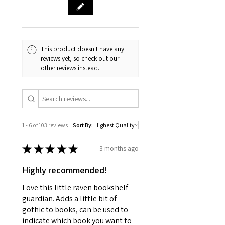
This product doesn't have any
reviews yet, so check out our
other reviews instead.
1 - 6 of 103 reviews
Sort By:
★
★
★
★
★
3 months ago
Highly recommended!
Love this little raven bookshelf
guardian. Adds a little bit of
gothic to books, can be used to
indicate which book you want to