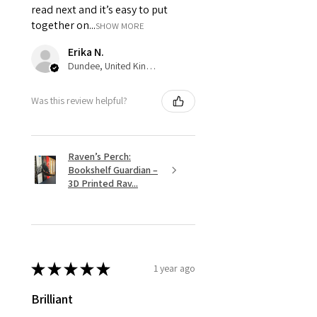
read next and it’s easy to put
together on...
SHOW MORE
Erika N.
Dundee, United Kingdom
Was this review helpful?
Raven’s Perch:
Bookshelf Guardian –
3D Printed Rav...
★
★
★
★
★
1 year ago
Brilliant