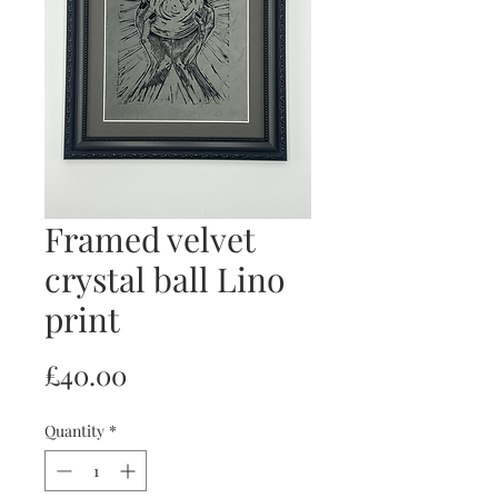
Framed velvet
crystal ball Lino
print
Price
£40.00
Quantity
*