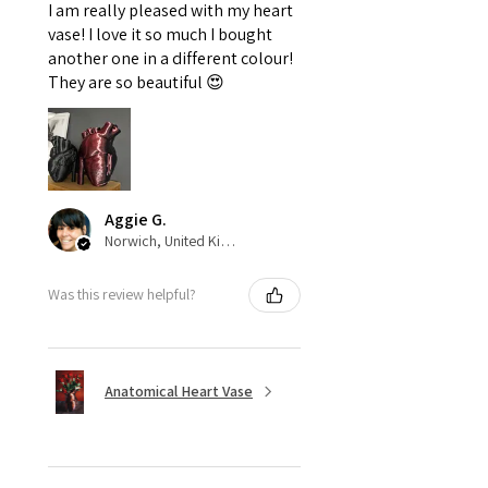
I am really pleased with my heart
vase! I love it so much I bought
another one in a different colour!
They are so beautiful 😍
Aggie G.
Norwich, United Kingdom
Was this review helpful?
Anatomical Heart Vase