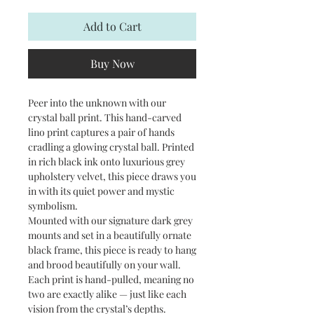
Add to Cart
Buy Now
Peer into the unknown with our
crystal ball print. This hand-carved
lino print captures a pair of hands
cradling a glowing crystal ball. Printed
in rich black ink onto luxurious grey
upholstery velvet, this piece draws you
in with its quiet power and mystic
symbolism.
Mounted with our signature dark grey
mounts and set in a beautifully ornate
black frame, this piece is ready to hang
and brood beautifully on your wall.
Each print is hand-pulled, meaning no
two are exactly alike — just like each
vision from the crystal’s depths.