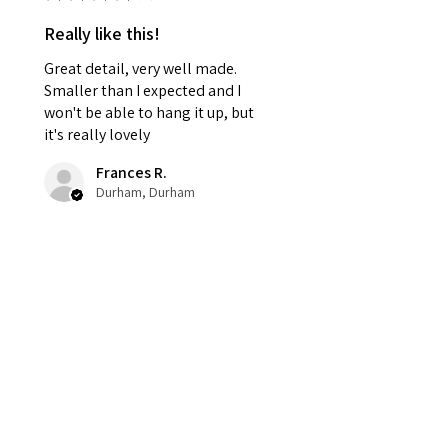
Really like this!
Great detail, very well made.
Smaller than I expected and I
won't be able to hang it up, but
it's really lovely
Frances R.
Durham, Durham
Was this review helpful?
Haunted Harvest
Wreath – Gothic
Halloween Door Déc...