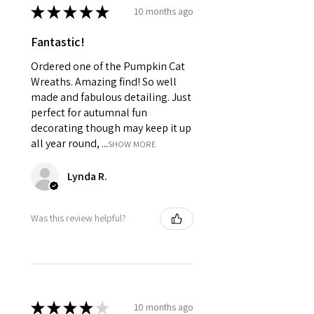
★
★
★
★
★
10 months ago
Fantastic!
Ordered one of the Pumpkin Cat
Wreaths. Amazing find! So well
made and fabulous detailing. Just
perfect for autumnal fun
decorating though may keep it up
all year round, ...
SHOW MORE
Lynda R.
Was this review helpful?
★
★
★
★
★
10 months ago