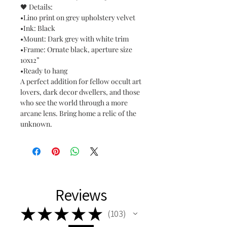
🖤 Details:
•Lino print on grey upholstery velvet
•Ink: Black
•Mount: Dark grey with white trim
•Frame: Ornate black, aperture size
10x12”
•Ready to hang
A perfect addition for fellow occult art
lovers, dark decor dwellers, and those
who see the world through a more
arcane lens. Bring home a relic of the
unknown.
Reviews
★
★
★
★
★
103
103