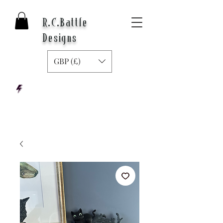
R.C.Battle
Designs
GBP (£)