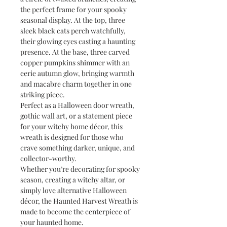
the perfect frame for your spooky
seasonal display. At the top, three
sleek black cats perch watchfully,
their glowing eyes casting a haunting
presence. At the base, three carved
copper pumpkins shimmer with an
eerie autumn glow, bringing warmth
and macabre charm together in one
striking piece.
Perfect as a Halloween door wreath,
gothic wall art, or a statement piece
for your witchy home décor, this
wreath is designed for those who
crave something darker, unique, and
collector-worthy.
Whether you’re decorating for spooky
season, creating a witchy altar, or
simply love alternative Halloween
décor, the Haunted Harvest Wreath is
made to become the centerpiece of
your haunted home.