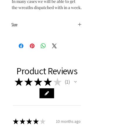
In many cases we will be able to get
the wreaths dispatched with in a week.
Size
Regular: 197.4mm width x 175.8mm
length, depth is 27.4mm
Extra Large: 296.1mm width, 263.7 mm
length, 41.23mm deep
Product Reviews
★
★
★
★
★
1
1
★
★
★
★
★
10 months ago