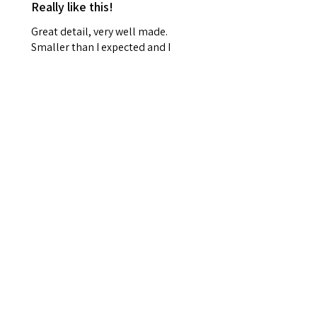
Really like this!
Great detail, very well made.
Smaller than I expected and I
won't be able to hang it up, but
it's really lovely
Frances R.
Durham, Durham
Was this review helpful?
Related Products