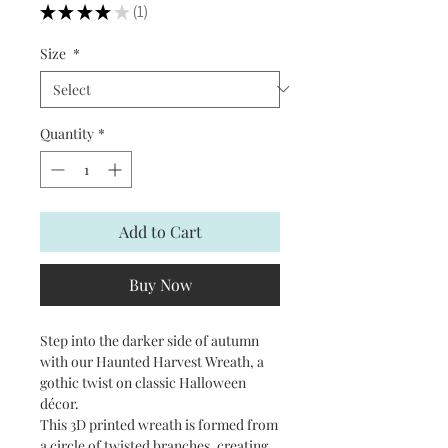
★
★
★
★
★
1
1
Size
*
Quantity
*
Add to Cart
Buy Now
Step into the darker side of autumn
with our Haunted Harvest Wreath, a
gothic twist on classic Halloween
décor.
This 3D printed wreath is formed from
a circle of twisted branches, creating