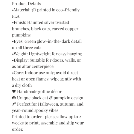
Product Details
•Material: 3D printed in eco-friendly
PLA
•Finish: Haunted silver twisted
branches, black cats, carved copper
pumpkins
•Eyes: Green glow-in-the-dark detail
on all three cats
•Weight: Lightweight for easy hanging
•Display: Suitable for doors, walls, or
as an altar centerpiece
•Care: Indoor use only; avoid direct
heat or open flames; wipe gently with
a dry cloth
🖤 Handmade gothic décor
🎃 Unique black cat & pumpkin design
🍂 Perfect for Halloween, autumn, and
year-round spooky vibes
Printed to order- please allow up to 2
weeks to print, assemble and ship your
order.