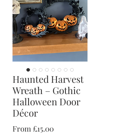
Haunted Harvest
Wreath – Gothic
Halloween Door
Décor
Sale
From
£15.00
Price