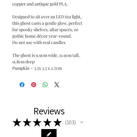
copper and antique gold PLA.
Designed to sit over an LED tea light,
this ghost casts a gentle glow, perfect
for spooky shelves, altar spaces, or
gothic home décor year-round.
Do not use with real candles
The ghost is 9.9cm wide, 11.9cm tall,
11.8cm deep
Pumpkin = 3.5x 3.5 x 2.7cm
Reviews
★
★
★
★
★
103
103