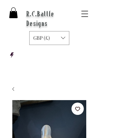
R.C.Battle
Designs
GBP (£)