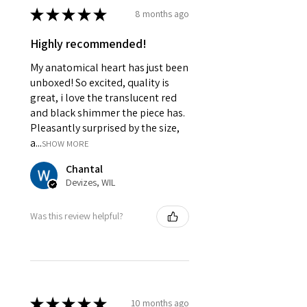
★
★
★
★
★
8 months ago
Highly recommended!
My anatomical heart has just been
unboxed! So excited, quality is
great, i love the translucent red
and black shimmer the piece has.
Pleasantly surprised by the size,
a...
SHOW MORE
Chantal
Devizes, WIL
Was this review helpful?
★
★
★
★
★
10 months ago