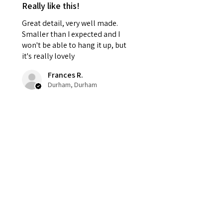
Really like this!
Great detail, very well made.
Smaller than I expected and I
won't be able to hang it up, but
it's really lovely
Frances R.
Durham, Durham
Was this review helpful?
Haunted Harvest
Wreath – Gothic
Halloween Door Déc...