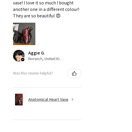
vase! I love it so much I bought
another one in a different colour!
They are so beautiful 😍
Aggie G.
Norwich, United Kingdom
Was this review helpful?
Anatomical Heart Vase