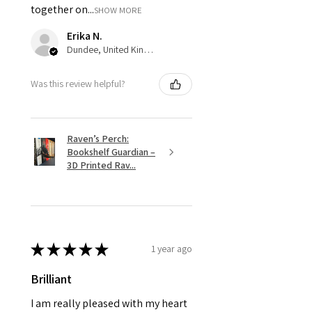
together on...
SHOW MORE
Erika N.
Dundee, United Kingdom
Was this review helpful?
Raven’s Perch:
Bookshelf Guardian –
3D Printed Rav...
★
★
★
★
★
1 year ago
Brilliant
I am really pleased with my heart