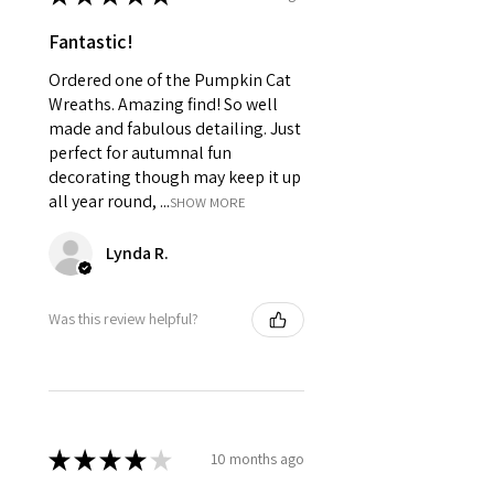
Fantastic!
Ordered one of the Pumpkin Cat
Wreaths. Amazing find! So well
made and fabulous detailing. Just
perfect for autumnal fun
decorating though may keep it up
all year round, ...
SHOW MORE
Lynda R.
Was this review helpful?
★
★
★
★
★
10 months ago