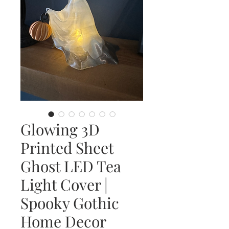
Glowing 3D
Printed Sheet
Ghost LED Tea
Light Cover |
Spooky Gothic
Home Decor