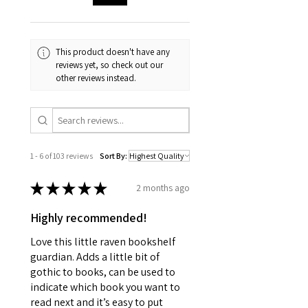
This product doesn't have any
reviews yet, so check out our
other reviews instead.
1 - 6 of 103 reviews
Sort By:
★
★
★
★
★
2 months ago
Highly recommended!
Love this little raven bookshelf
guardian. Adds a little bit of
gothic to books, can be used to
indicate which book you want to
read next and it’s easy to put