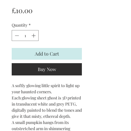
Price
£10.00
Quantity
*
Add to Cart
Buy Now
A softly glowing little spirit to light up
your haunted corners.
Each glowing sheet ghost is 3D printed
in translucent white and grey PETG,
digitally painted to blend the tones and
give it that misty, ethereal depth.
A small pumpkin hangs from its
outstretched arm in shimmering