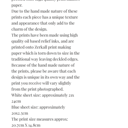
paper.
Due to the hand made nature of these
prints each piece has a unique texture
and appearance that only add to the
charm of the design.
The prints have been made using high
quality oil based relief inks, and are
printed onto Zerkall print making
paper which is torn down to size in the
traditional way leaving deckled edges.
Because of the hand made nature of
the prints, please be aware that each
design is unique in its own way and the
print you receive will vary slightly
from the print photographed.
White sheet size: approximately 21x
24cm
Blue sheet size: approximately
20x2.5cm
The print size measures approx:
20.7cm X 14.8cm