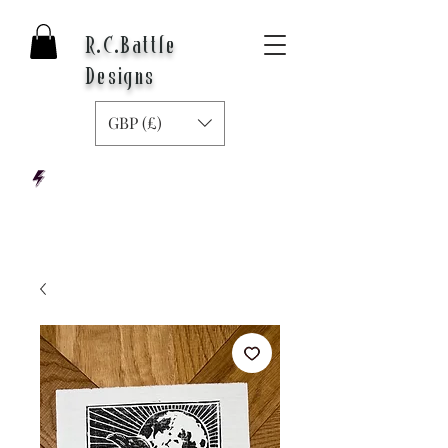
R.C.Battle
Designs
GBP (£)