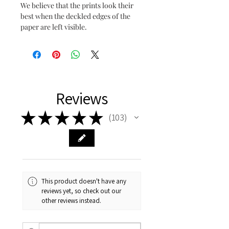
We believe that the prints look their
best when the deckled edges of the
paper are left visible.
Reviews
★
★
★
★
★
103
103
This product doesn't have any
reviews yet, so check out our
other reviews instead.