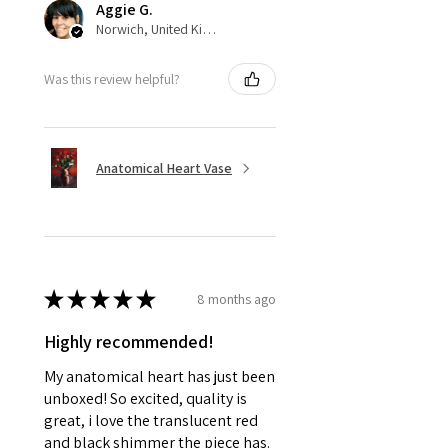
Aggie G.
Norwich, United Kingdom
Was this review helpful?
Anatomical Heart Vase
★
★
★
★
★
8 months ago
Highly recommended!
My anatomical heart has just been
unboxed! So excited, quality is
great, i love the translucent red
and black shimmer the piece has.