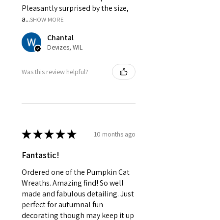
Pleasantly surprised by the size,
a...
SHOW MORE
Chantal
Devizes, WIL
Was this review helpful?
★
★
★
★
★
10 months ago
Fantastic!
Ordered one of the Pumpkin Cat
Wreaths. Amazing find! So well
made and fabulous detailing. Just
perfect for autumnal fun
decorating though may keep it up