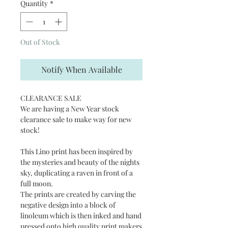
Quantity
*
Out of Stock
Notify When Available
CLEARANCE SALE
We are having a New Year stock
clearance sale to make way for new
stock!
This Lino print has been inspired by
the mysteries and beauty of the nights
sky, duplicating a raven in front of a
full moon.
The prints are created by carving the
negative design into a block of
linoleum which is then inked and hand
pressed onto high quality print makers