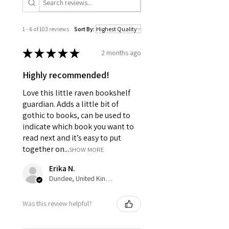
1 - 6 of 103 reviews
Sort By:
★
★
★
★
★
2 months ago
Highly recommended!
Love this little raven bookshelf
guardian. Adds a little bit of
gothic to books, can be used to
indicate which book you want to
read next and it’s easy to put
together on...
SHOW MORE
Erika N.
Dundee, United Kingdom
Was this review helpful?