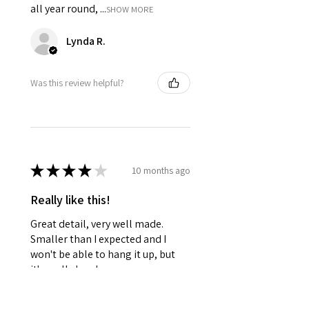
all year round, ...
SHOW MORE
Lynda R.
Was this review helpful?
★
★
★
★
★
10 months ago
Really like this!
Great detail, very well made.
Smaller than I expected and I
won't be able to hang it up, but
it's really lovely
Frances R.