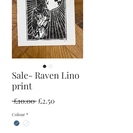
Sale- Raven Lino
print
Regular
Sale
 £10.00 
£2.50
Price
Price
Colour
*