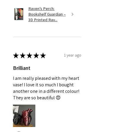
Raven’s Perch:
Bookshelf Guardian –
3D Printed Rav...
★
★
★
★
★
1 year ago
Brilliant
I am really pleased with my heart
vase! I love it so much I bought
another one in a different colour!
They are so beautiful 😍