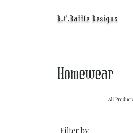
R.C.Battle Designs
Homewear
All Product
Filter by