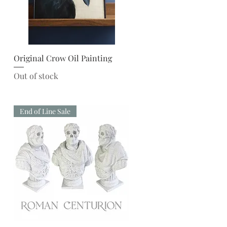
Quick View
Original Crow Oil Painting
Out of stock
End of Line Sale