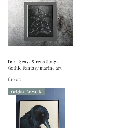
Quick View
Dark Seas- Sirens Song-
Gothic Fantasy marine art
Price
£16.00
Original Artwork