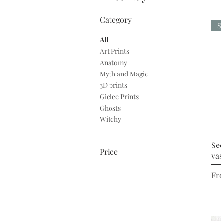
Category
S
All
Art Prints
Anatomy
Myth and Magic
3D prints
Giclee Prints
Ghosts
Witchy
Se
Price
va
Re
Sa
Fr
£2
£140