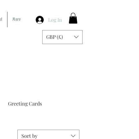
Log In
ut
More
GBP (£)
Greeting Cards
Sort by