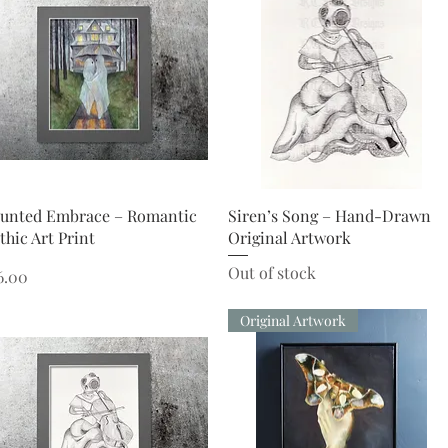
Quick View
Quick View
unted Embrace – Romantic
Siren’s Song – Hand-Drawn
thic Art Print
Original Artwork
Out of stock
ice
6.00
Original Artwork