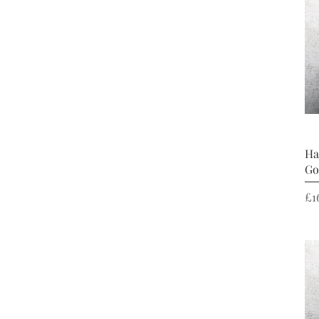
Ha
Go
Pr
£1