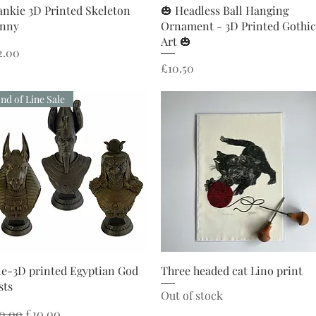
Quick View
Quick View
ankie 3D Printed Skeleton
🎃 Headless Ball Hanging
nny
Ornament - 3D Printed Gothic
Art 🎃
ice
2.00
Price
£10.50
nd of Line Sale
Quick View
Quick View
le-3D printed Egyptian God
Three headed cat Lino print
sts
Out of stock
gular Price
Sale Price
0.00
£10.00