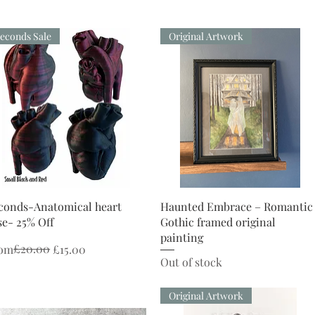
econds Sale
Original Artwork
Quick View
Quick View
conds-Anatomical heart
Haunted Embrace – Romantic
se- 25% Off
Gothic framed original
painting
gular Price
le Price
£20.00
om
£15.00
Out of stock
Original Artwork