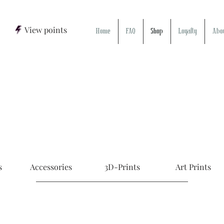
View points
Home
FAQ
Shop
Loyalty
Abo
s
Accessories
3D-Prints
Art Prints