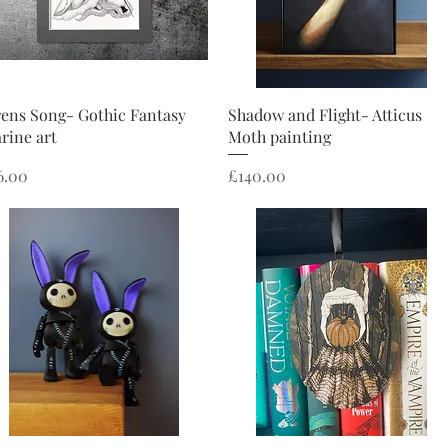
Quick View
Quick View
rens Song- Gothic Fantasy
Shadow and Flight- Atticus
rine art
Moth painting
ice
Price
6.00
£140.00