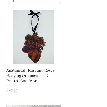
Quick View
Anatimical Heart and Roses
Hanging Ornament - 3D
Printed Gothic Art
Price
£10.50