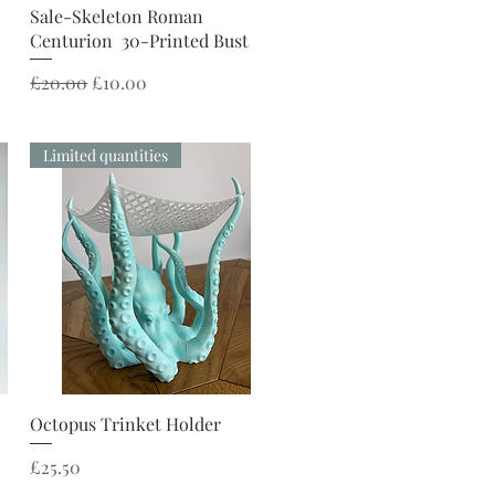
Quick View
Sale-Skeleton Roman
Centurion 30-Printed Bust
Regular Price
Sale Price
£20.00
£10.00
Limited quantities
Quick View
Octopus Trinket Holder
Price
£25.50