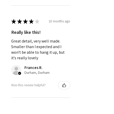
★
★
★
★
★
10 months ago
Really like this!
Great detail, very well made.
Smaller than I expected and I
won't be able to hang it up, but
it's really lovely
Frances R.
Durham, Durham
Was this review helpful?
Haunted Harvest
Wreath – Gothic