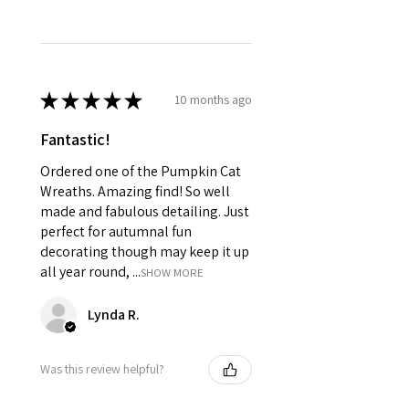
★
★
★
★
★
10 months ago
Fantastic!
Ordered one of the Pumpkin Cat
Wreaths. Amazing find! So well
made and fabulous detailing. Just
perfect for autumnal fun
decorating though may keep it up
all year round, ...
SHOW MORE
Lynda R.
Was this review helpful?