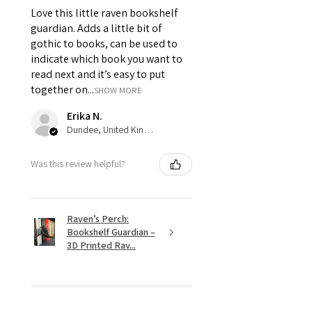
Love this little raven bookshelf
guardian. Adds a little bit of
gothic to books, can be used to
indicate which book you want to
read next and it’s easy to put
together on...
SHOW MORE
Erika N.
Dundee, United Kingdom
Was this review helpful?
Raven’s Perch:
Bookshelf Guardian –
3D Printed Rav...