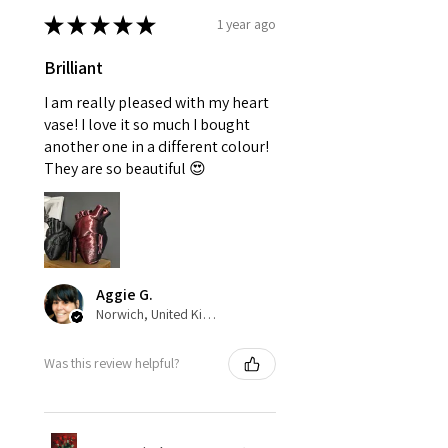
★
★
★
★
★
1 year ago
Brilliant
I am really pleased with my heart
vase! I love it so much I bought
another one in a different colour!
They are so beautiful 😍
Aggie G.
Norwich, United Kingdom
Was this review helpful?