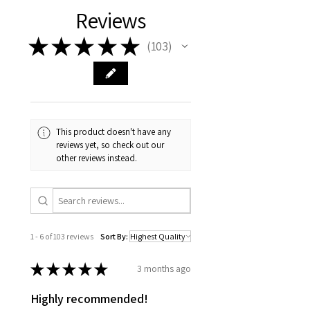
Reviews
★
★
★
★
★
103
103
This product doesn't have any
reviews yet, so check out our
other reviews instead.
1 - 6 of 103 reviews
Sort By:
★
★
★
★
★
3 months ago
Highly recommended!