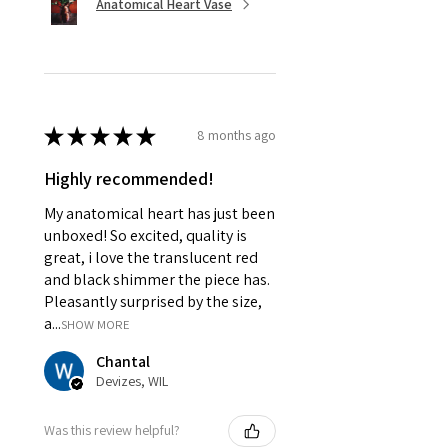
Anatomical Heart Vase
★
★
★
★
★
8 months ago
Highly recommended!
My anatomical heart has just been
unboxed! So excited, quality is
great, i love the translucent red
and black shimmer the piece has.
Pleasantly surprised by the size,
a...
SHOW MORE
Chantal
Devizes, WIL
Was this review helpful?