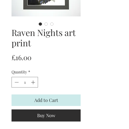
Raven Nights art
print
Price
£16.00
Quantity
*
Add to Cart
Buy Now