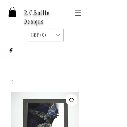
R.C.Battle
Designs
GBP (£)