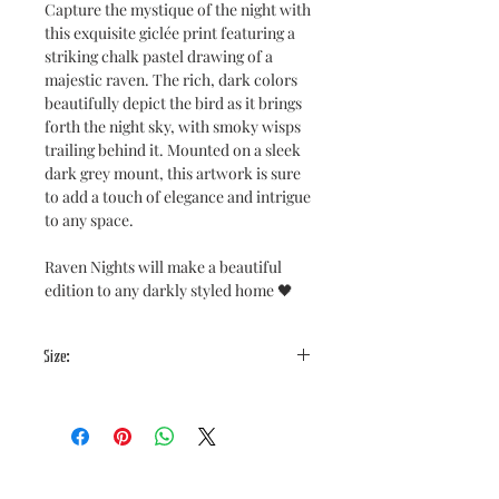
Capture the mystique of the night with
this exquisite giclée print featuring a
striking chalk pastel drawing of a
majestic raven. The rich, dark colors
beautifully depict the bird as it brings
forth the night sky, with smoky wisps
trailing behind it. Mounted on a sleek
dark grey mount, this artwork is sure
to add a touch of elegance and intrigue
to any space.
Raven Nights will make a beautiful
edition to any darkly styled home 🖤
Size:
Image size: 8x10"
Mount Size: 10x12"