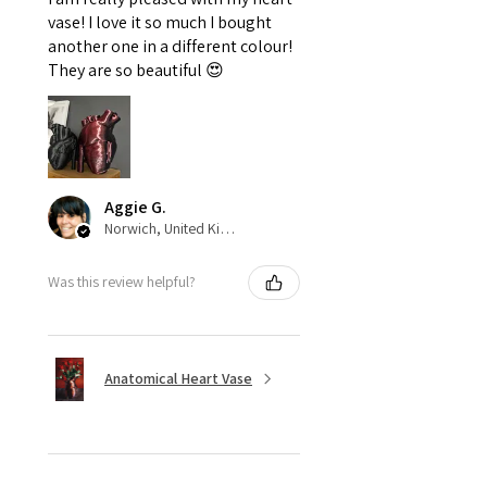
vase! I love it so much I bought
another one in a different colour!
They are so beautiful 😍
Aggie G.
Norwich, United Kingdom
Was this review helpful?
Anatomical Heart Vase