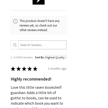
This product doesn't have any
reviews yet, so check out our
other reviews instead.
1 - 6 of 103 reviews
Sort By:
★
★
★
★
★
2 months ago
Highly recommended!
Love this little raven bookshelf
guardian. Adds a little bit of
gothic to books, can be used to
indicate which book you want to