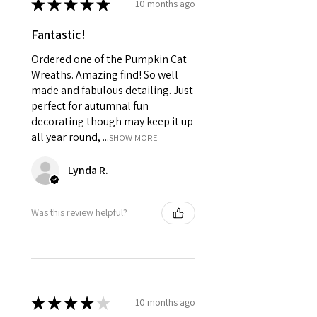
★
★
★
★
★
10 months ago
Fantastic!
Ordered one of the Pumpkin Cat
Wreaths. Amazing find! So well
made and fabulous detailing. Just
perfect for autumnal fun
decorating though may keep it up
all year round, ...
SHOW MORE
Lynda R.
Was this review helpful?
★
★
★
★
★
10 months ago