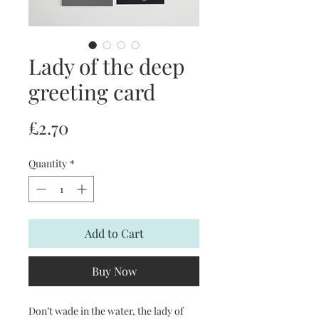
Lady of the deep
greeting card
Price
£2.70
Quantity
*
Add to Cart
Buy Now
Don’t wade in the water, the lady of