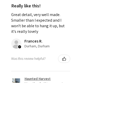
Really like this!
Great detail, very well made.
Smaller than I expected and I
won't be able to hang it up, but
it's really lovely
Frances R.
Durham, Durham
Was this review helpful?
Haunted Harvest
Wreath – Gothic
Halloween Door Déc...