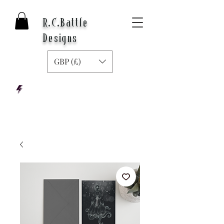
R.C.Battle
Designs
GBP (£)