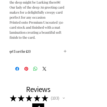
the deep might be Lurking there￼
Our lady of the deep A6 greeting card
makes for a delightfully creepy card
perfect for any occasion
Printed onto Premium Uncoated 350
card stock and finished with a mat
lamination creating a beautiful soft
finish to the card.
get 5 card for £10
Get 5 cards for £10
Discount automatically applied at
check out.
Reviews
★
★
★
★
★
103
103