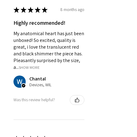
★
★
★
★
★
8 months ago
Highly recommended!
My anatomical heart has just been
unboxed! So excited, quality is
great, i love the translucent red
and black shimmer the piece has.
Pleasantly surprised by the size,
a...
SHOW MORE
Chantal
Devizes, WIL
Was this review helpful?