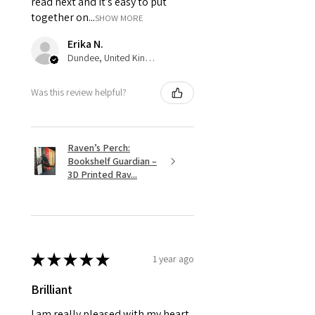
read next and it’s easy to put
together on...
SHOW MORE
Erika N.
Dundee, United Kingdom
Was this review helpful?
Raven’s Perch:
Bookshelf Guardian –
3D Printed Rav...
★
★
★
★
★
1 year ago
Brilliant
I am really pleased with my heart