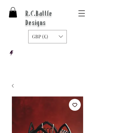
R.C.Battle
Designs
GBP (£)