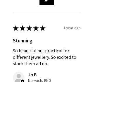
★
★
★
★
★
1 year ago
Stunning
So beautiful but practical for
different jewellery. So excited to
stack them all up.
Jo B.
Norwich, ENG
Was this review helpful?