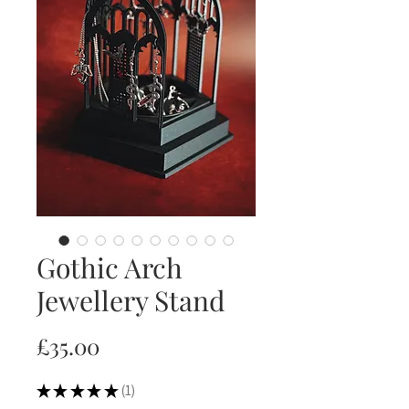
Gothic Arch
Jewellery Stand
Price
£35.00
★
★
★
★
★
1
1