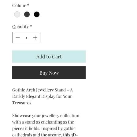
Colour
*
Quantity
*
Add to Cart
Buy Now
Gothic Arch Jewellery Stand – A
Darkly Elegant Display for Your
Treasures
Showcase your jewellery collection
with a stand as enchanting as the
pieces it holds. Inspired by gothic
cathedrals and the arcane, this 3D-