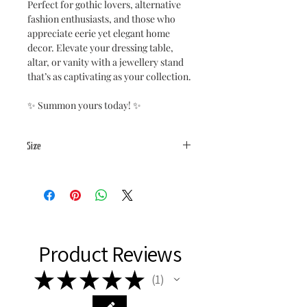
Perfect for gothic lovers, alternative
fashion enthusiasts, and those who
appreciate eerie yet elegant home
decor. Elevate your dressing table,
altar, or vanity with a jewellery stand
that’s as captivating as your collection.
✨ Summon yours today! ✨
Size
Base:
20x19cm
total height: 19.5cm
Product Reviews
★
★
★
★
★
1
1