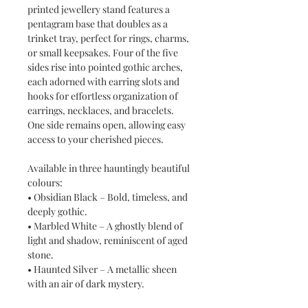
printed jewellery stand features a
pentagram base that doubles as a
trinket tray, perfect for rings, charms,
or small keepsakes. Four of the five
sides rise into pointed gothic arches,
each adorned with earring slots and
hooks for effortless organization of
earrings, necklaces, and bracelets.
One side remains open, allowing easy
access to your cherished pieces.
Available in three hauntingly beautiful
colours:
• Obsidian Black – Bold, timeless, and
deeply gothic.
• Marbled White – A ghostly blend of
light and shadow, reminiscent of aged
stone.
• Haunted Silver – A metallic sheen
with an air of dark mystery.